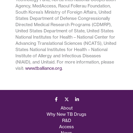
Agency, MedAccess, Raoul Follerau Foundation,
South Korea’s Ministry of Foreign Affairs, United
States Department of Defense Congressionally
Directed Medical Research Programs (CDMRP),
United States Department of State, United States
National Institutes for Health – National Center for
Advancing Translational Sciences (NCATS), United
States National Institutes for Health – National
Institute of Allergy and Infectious Diseases
(NIAID), and Unitaid. For more information, please
visit:
www.tballiance.org
.
About
Why New TB Drugs
R&D
Access