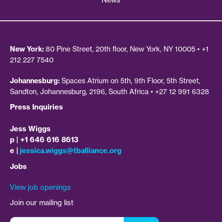
News
New York:
80 Pine Street, 20th floor, New York, NY 10005 • +1
212 227 7540
Johannesburg:
Spaces Atrium on 5th, 9th Floor, 5th Street,
Sandton, Johannesburg, 2196, South Africa • +27 12 991 6328
Press Inquiries
Jess Wiggs
p | +1 646 616 8613
e |
jessica.wiggs@tballiance.org
Jobs
View job openings
Join our mailing list
Email