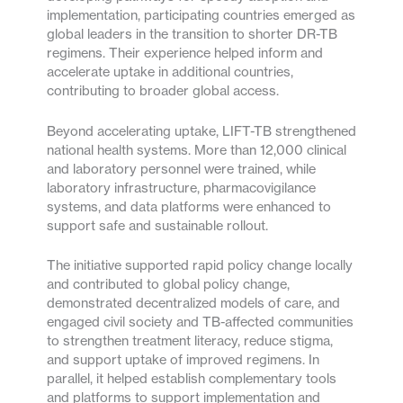
implementation, participating countries emerged as
global leaders in the transition to shorter DR-TB
regimens. Their experience helped inform and
accelerate uptake in additional countries,
contributing to broader global access.
Beyond accelerating uptake, LIFT-TB strengthened
national health systems. More than 12,000 clinical
and laboratory personnel were trained, while
laboratory infrastructure, pharmacovigilance
systems, and data platforms were enhanced to
support safe and sustainable rollout.
The initiative supported rapid policy change locally
and contributed to global policy change,
demonstrated decentralized models of care, and
engaged civil society and TB-affected communities
to strengthen treatment literacy, reduce stigma,
and support uptake of improved regimens. In
parallel, it helped establish complementary tools
and platforms to support implementation and