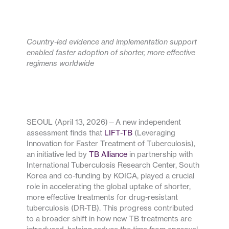
Country-led evidence and implementation support
enabled faster adoption of shorter, more effective
regimens worldwide
SEOUL (April 13, 2026)—A new independent
assessment finds that
LIFT-TB
(Leveraging
Innovation for Faster Treatment of Tuberculosis),
an initiative led by
TB Alliance
in partnership with
International Tuberculosis Research Center, South
Korea and co-funding by KOICA, played a crucial
role in accelerating the global uptake of shorter,
more effective treatments for drug-resistant
tuberculosis (DR-TB). This progress contributed
to a broader shift in how new TB treatments are