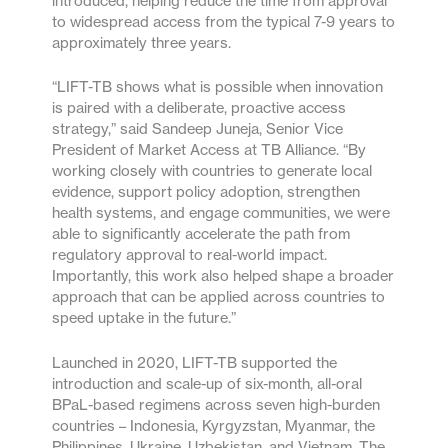
introduced, helping reduce the time from approval
to widespread access from the typical 7-9 years to
approximately three years.
“LIFT-TB shows what is possible when innovation
is paired with a deliberate, proactive access
strategy,” said Sandeep Juneja, Senior Vice
President of Market Access at TB Alliance. “By
working closely with countries to generate local
evidence, support policy adoption, strengthen
health systems, and engage communities, we were
able to significantly accelerate the path from
regulatory approval to real-world impact.
Importantly, this work also helped shape a broader
approach that can be applied across countries to
speed uptake in the future.”
Launched in 2020, LIFT-TB supported the
introduction and scale-up of six-month, all-oral
BPaL-based regimens across seven high-burden
countries – Indonesia, Kyrgyzstan, Myanmar, the
Philippines, Ukraine, Uzbekistan, and Vietnam. The