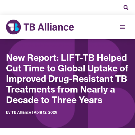
Skip
to
content
New Report: LIFT-TB Helped
Cut Time to Global Uptake of
Improved Drug-Resistant TB
Treatments from Nearly a
Decade to Three Years
By
TB Alliance
|
April 12, 2026