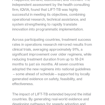
independent assessment by the health consulting
firm, IQVIA, found that LIFT-TB was highly
successful in meeting its objectives, combining
operational research, technical assistance, and
system strengthening to rapidly translate
innovation into programmatic implementation.
Across participating countries, treatment success
rates in operations research mirrored results from
clinical trials, averaging approximately 91%, a
significant improvement over older regimens, while
reducing treatment duration from up to 18-24
months to just six months. All seven countries
adopted the new regimens into national guidelines
—some ahead of schedule—supported by locally
generated evidence on safety, feasibility, and
effectiveness.
The impact of LIFT-TB extended beyond the initial
countries. By generating real-world evidence and
developing pathways for speedy adoption and