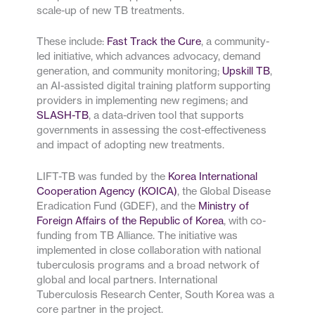
scale-up of new TB treatments.
These include:
Fast Track the Cure
, a community-
led initiative, which advances advocacy, demand
generation, and community monitoring;
Upskill TB
,
an AI-assisted digital training platform supporting
providers in implementing new regimens; and
SLASH-TB
, a data-driven tool that supports
governments in assessing the cost-effectiveness
and impact of adopting new treatments.
LIFT-TB was funded by the
Korea International
Cooperation Agency (KOICA)
, the Global Disease
Eradication Fund (GDEF), and the
Ministry of
Foreign Affairs of the Republic of Korea
, with co-
funding from TB Alliance. The initiative was
implemented in close collaboration with national
tuberculosis programs and a broad network of
global and local partners. International
Tuberculosis Research Center, South Korea was a
core partner in the project.