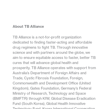
About TB Alliance
TB Alliance is a not-for-profit organization
dedicated to finding faster-acting and affordable
drug regimens to fight TB. Through innovative
science and with partners around the globe, we
aim to ensure equitable access to faster, better TB
cures that will advance global health and
prosperity. TB Alliance operates with support from
Australia’s Department of Foreign Affairs and
Trade, Cystic Fibrosis Foundation, Foreign,
Commonwealth and Development Office (United
Kingdom), Gates Foundation, Germany’s Federal
Ministry of Research, Technology and Space
(BMFTR) through KfW, Global Disease Eradication
Fund (South Korea), Global Health Innovative
Technology Fund, Korea International Cooperation