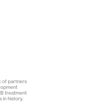
k of partners
elopment
TB treatment
in history.