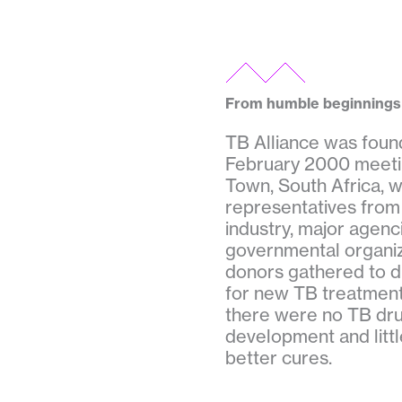
From humble beginnings
TB Alliance was foun
February 2000 meeti
Town, South Africa, 
representatives from
industry, major agenc
governmental organiz
donors gathered to d
for new TB treatments
there were no TB drug
development and littl
better cures.