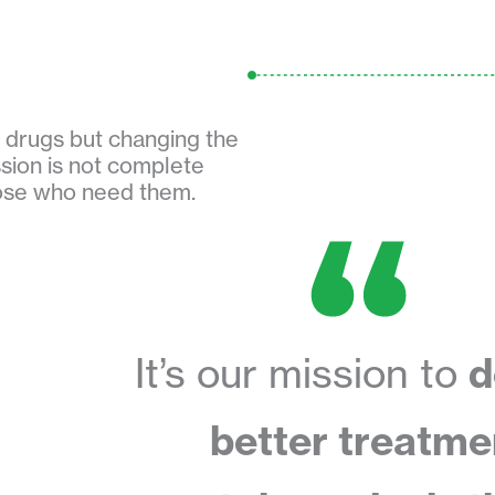
w drugs but changing the
sion is not complete
hose who need them.
It’s our mission to
d
better treatme