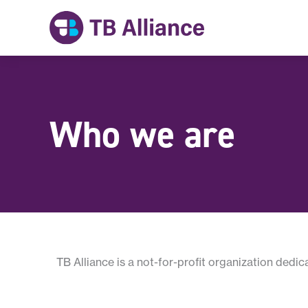
Skip
to
content
Who we are
TB Alliance is a not-for-profit organization dedi