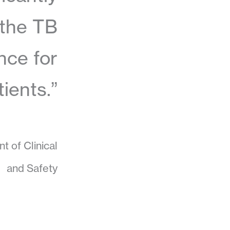
 the TB
nce for
tients.”
t of Clinical
and Safety