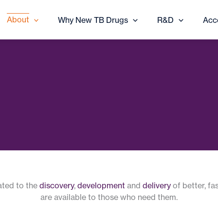
About
Why New TB Drugs
R&D
Acc
cated to the
discovery
,
development
and
delivery
of better, fa
are available to those who need them.