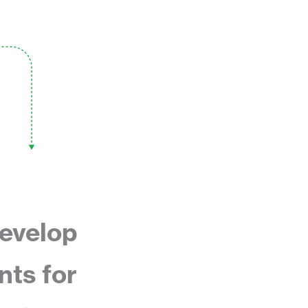
evelop
nts for