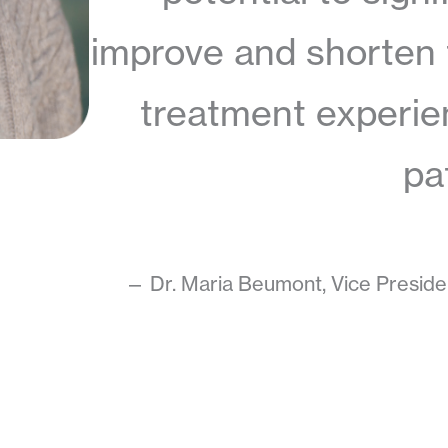
improve and shorten
treatment experie
pa
— Dr. Maria Beumont, Vice Presiden