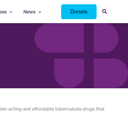
Donate
ess
News
ster-acting and affordable tuberculosis drugs that