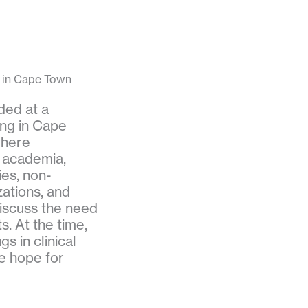
in Cape Town
ded at a
ng in Cape
where
 academia,
ies, non-
ations, and
iscuss the need
. At the time,
s in clinical
e hope for