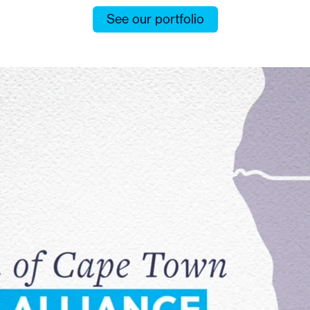
See our portfolio