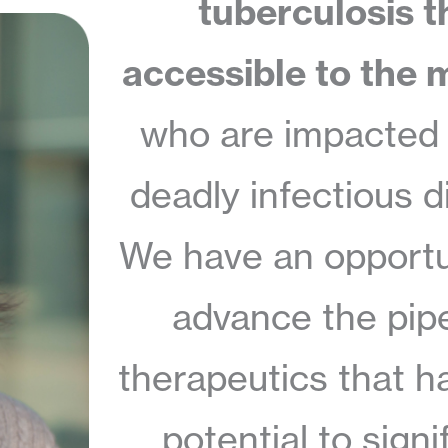
tuberculosis t
accessible to the m
who are impacted 
deadly infectious d
We have an opportu
advance the pipe
therapeutics that h
potential to signi