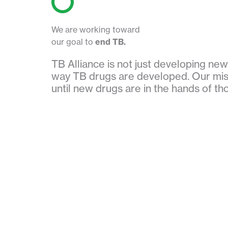
We are working toward
our goal to
end TB.
TB Alliance is not just developing ne
way TB drugs are developed. Our mis
until new drugs are in the hands of t