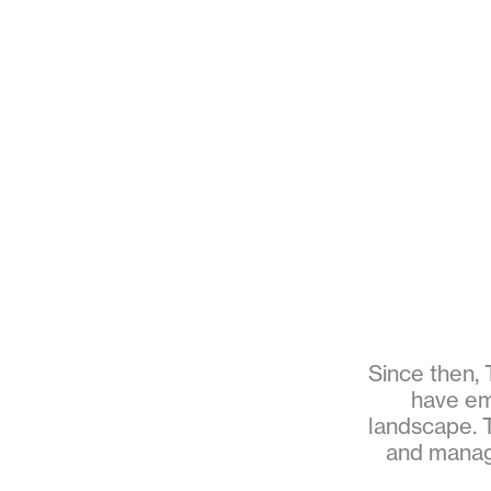
Since then, 
have em
landscape. T
and manage