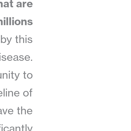
hat are
illions
by this
isease.
nity to
line of
ave the
ficantly