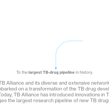
To the
largest TB-drug pipeline
in history.
TB Alliance and its diverse and extensive networ
barked on a transformation of the TB drug dev
oday, TB Alliance has introduced innovations in 
s the largest research pipeline of new TB drugs 