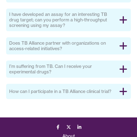
I have developed an assay for an interesting TB
drug target; can you perform a high-throughput
screening using my assay?
Does TB Alliance partner with organizations on
access-related initiatives?
I’m suffering from TB. Can I receive your
experimental drugs?
How can I participate in a TB Alliance clinical trial?
About