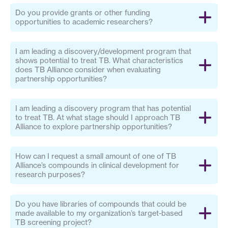
Do you provide grants or other funding
opportunities to academic researchers?
I am leading a discovery/development program that
shows potential to treat TB. What characteristics
does TB Alliance consider when evaluating
partnership opportunities?
I am leading a discovery program that has potential
to treat TB. At what stage should I approach TB
Alliance to explore partnership opportunities?
How can I request a small amount of one of TB
Alliance’s compounds in clinical development for
research purposes?
Do you have libraries of compounds that could be
made available to my organization’s target-based
TB screening project?