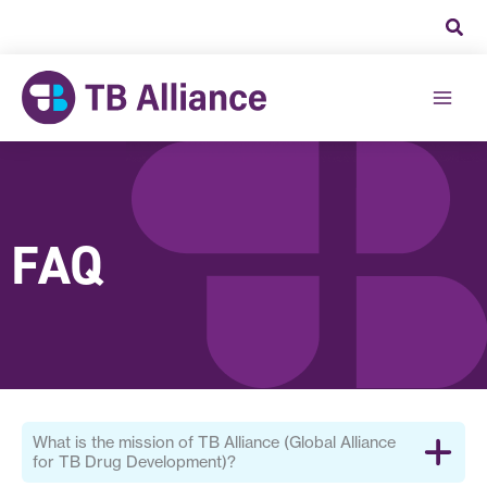
Skip
to
content
FAQ
What is the mission of TB Alliance (Global Alliance
for TB Drug Development)?