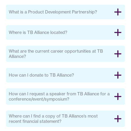
What is a Product Development Partnership?
Where is TB Alliance located?
What are the current career opportunities at TB
Alliance?
How can I donate to TB Alliance?
How can I request a speaker from TB Alliance for a
conference/event/symposium?
Where can I find a copy of TB Alliance’s most
recent financial statement?