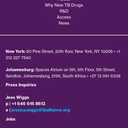
Why New TB Drugs
R&D
Access
News
New York:
80 Pine Street, 20th floor, New York, NY 10005 • +1
212 227 7540
Johannesburg:
Spaces Atrium on 5th, 9th Floor, 5th Street,
Sandton, Johannesburg, 2196, South Africa • +27 12 991 6328
Press Inquiries
Jess Wiggs
p | +1 646 616 8613
e |
jessica.wiggs@tballiance.org
Jobs