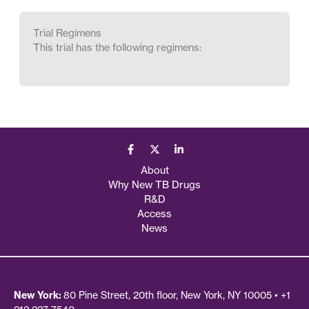
Trial Regimens
This trial has the following regimens:
About
Why New TB Drugs
R&D
Access
News
New York:
80 Pine Street, 20th floor, New York, NY 10005 • +1