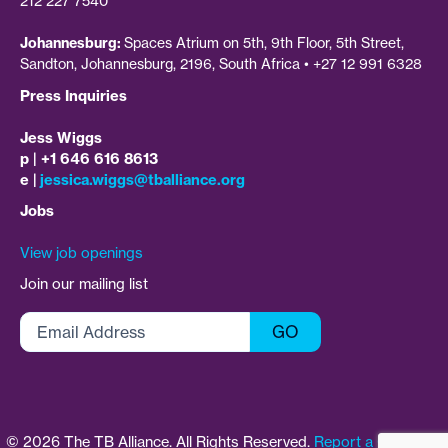
212 227 7540
Johannesburg:
Spaces Atrium on 5th, 9th Floor, 5th Street,
Sandton, Johannesburg, 2196, South Africa • +27 12 991 6328
Press Inquiries
Jess Wiggs
p | +1 646 616 8613
e |
jessica.wiggs@tballiance.org
Jobs
View job openings
Join our mailing list
Email
GO
Address
©
2026
The TB Alliance. All Rights Reserved.
Report a Concern
|