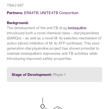
TBAJ-587
Partners:
ERA4TB
,
UNITE4TB Consortium
Background:
The development of the anti-TB drug
bedaquiline
introduced both a novel chemical class—diarylquinolines
(DARQs)—as well as a novel M. tb-selective mechanism of
action (direct inhibition of M. tb ATP synthase). This next-
generation diarylquinoline project has shown potential to
maintain bedaquiline’s impressive anti-TB activities while
introducing improved safety properties.
Stage of Development:
Phase 1