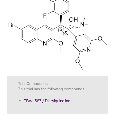
Trial Compounds
This trial has the following compounds:
TBAJ-587 / Diarylquinoline