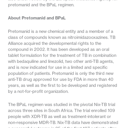
pretomanid and the BPaL regimen.
About Pretomanid and BPaL
Pretomanid is a new chemical entity and a member of a
class of compounds known as nitroimidazooxazines. TB
Alliance acquired the developmental rights to the
compound in 2002. It has been developed as an oral
tablet formulation for the treatment of TB in combination
with bedaquiline and linezolid, two other anti-TB agents,
and is now indicated for use in a limited and specific
population of patients. Pretomanid is only the third new
anti-TB drug approved for use by FDA in more than 40
years, as well as the first to be developed and registered
by a not-for-profit organization.
The BPaL regimen was studied in the pivotal Nix-TB trial
across three sites in South Africa. The trial enrolled 109
people with XDR-TB as well as treatment-intolerant or
non-responsive MDR-TB. Nix-TB data have demonstrated