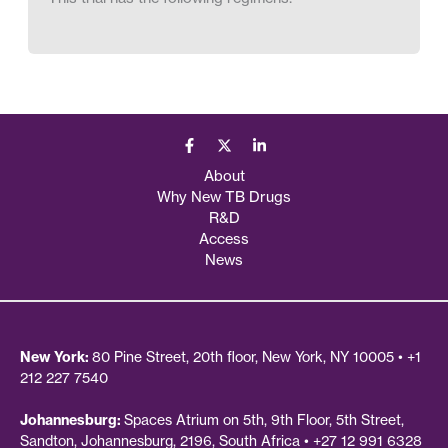
About
Why New TB Drugs
R&D
Access
News
New York:
80 Pine Street, 20th floor, New York, NY 10005 • +1
212 227 7540
Johannesburg:
Spaces Atrium on 5th, 9th Floor, 5th Street,
Sandton, Johannesburg, 2196, South Africa • +27 12 991 6328