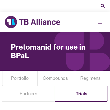
Skip
to
content
Pretomanid for use in
BPaL
Portfolio
Compounds
Regimens
Partners
Trials