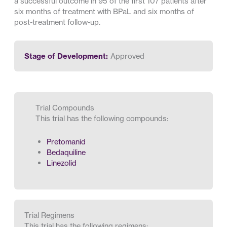
a successful outcome in 95 of the first 107 patients after
six months of treatment with BPaL and six months of
post-treatment follow-up.
Stage of Development:
Approved
Trial Compounds
This trial has the following compounds:
Pretomanid
Bedaquiline
Linezolid
Trial Regimens
This trial has the following regimens: