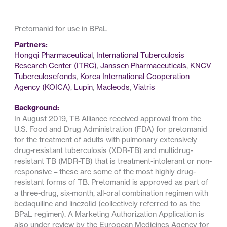
Pretomanid for use in BPaL
Partners:
Hongqi Pharmaceutical
,
International Tuberculosis
Research Center (ITRC)
,
Janssen Pharmaceuticals
,
KNCV
Tuberculosefonds
,
Korea International Cooperation
Agency (KOICA)
,
Lupin
,
Macleods
,
Viatris
Background:
In August 2019, TB Alliance received approval from the
U.S. Food and Drug Administration (FDA) for pretomanid
for the treatment of adults with pulmonary extensively
drug-resistant tuberculosis (XDR-TB) and multidrug-
resistant TB (MDR-TB) that is treatment-intolerant or non-
responsive – these are some of the most highly drug-
resistant forms of TB. Pretomanid is approved as part of
a three-drug, six-month, all-oral combination regimen with
bedaquiline and linezolid (collectively referred to as the
BPaL regimen). A Marketing Authorization Application is
also under review by the European Medicines Agency for