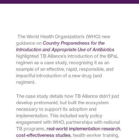
The World Health Organization’s (WHO) new
guidance on
Country Preparedness for the
Introduction and Appropriate Use of Antibiotics
highlighted TB Alliance’s introduction of the BPaL
regimen as a case study, recognizing it as an
example of an effective, rapid, responsible, and
impactful introduction of a new drug (and
regimen).
The case study details how TB Alliance didn’t just
develop pretomanid, but built the ecosystem
necessary to support its adoption and
implementation. This included early policy
engagement with WHO, partnerships with national
TB programs,
real-world implementation research
,
cost-effectiveness studies
, health worker training,