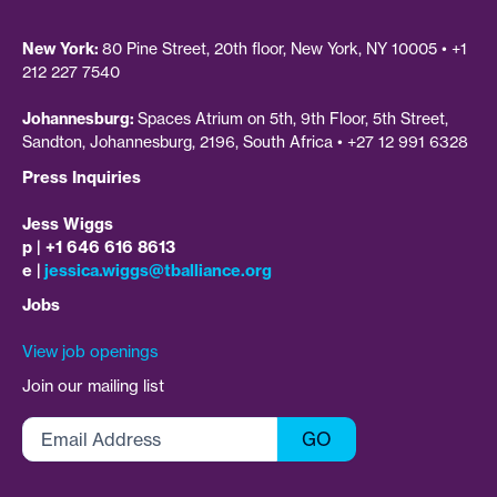
New York:
80 Pine Street, 20th floor, New York, NY 10005 • +1
212 227 7540
Johannesburg:
Spaces Atrium on 5th, 9th Floor, 5th Street,
Sandton, Johannesburg, 2196, South Africa • +27 12 991 6328
Press Inquiries
Jess Wiggs
p | +1 646 616 8613
e |
jessica.wiggs@tballiance.org
Jobs
View job openings
Join our mailing list
Email
GO
Address