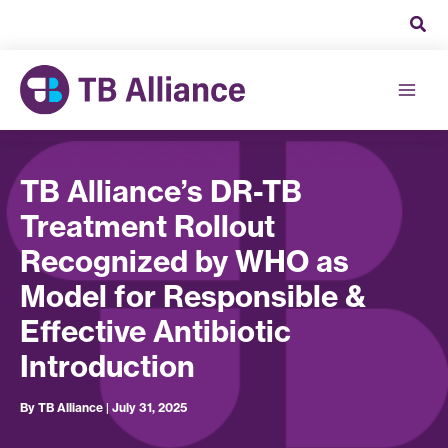
Skip
to
content
TB Alliance’s DR-TB
Treatment Rollout
Recognized by WHO as
Model for Responsible &
Effective Antibiotic
Introduction
By
TB Alliance
|
July 31, 2025