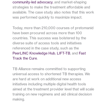
community-led advocacy
, and market-shaping
strategies to make the treatment affordable and
available. The case study also notes that this work
was performed quickly to maximize impact.
Today, more than 210,000 courses of pretomanid
have been procured across more than 100
countries. This success was bolstered by the
diverse suite of access tools and initiatives
referenced in the case study, such as the
PeerLINC Knowledge Hub
,
LIFT-TB
, and
Fast
Track the Cure
.
TB Alliance remains committed to supporting
universal access to shortened TB therapies. We
are hard at work on additional new access
initiatives including multiple digital health tools
aimed at the treatment provider level that will scale
training on new regimens and aid clinical decision
making.