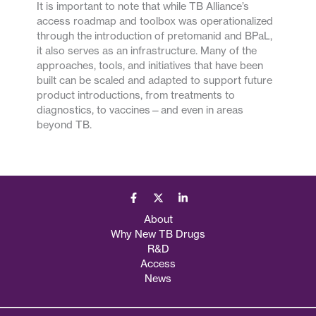
It is important to note that while TB Alliance’s
access roadmap and toolbox was operationalized
through the introduction of pretomanid and BPaL,
it also serves as an infrastructure. Many of the
approaches, tools, and initiatives that have been
built can be scaled and adapted to support future
product introductions, from treatments to
diagnostics, to vaccines—and even in areas
beyond TB.
About
Why New TB Drugs
R&D
Access
News