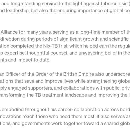
and long-standing service to the fight against tuberculosis (
 leadership, but also the enduring importance of global col
lliance for many years, serving as a long-time member of th
ic direction during periods of significant growth and scientif
ation completed the Nix-TB trial, which helped earn the regula
 expertise, thoughtful counsel, and unwavering belief in the 
ents and impact to date.
n Officer of the Order of the British Empire also underscor
ations that save and improve lives while strengthening glo
ply engaged supporters, and collaborations with public, pri
ransforming the TB treatment landscape and improving the li
s embodied throughout his career: collaboration across borde
nnovations reach those who need them most. It also serves a
utions, and governments work together toward a shared globa