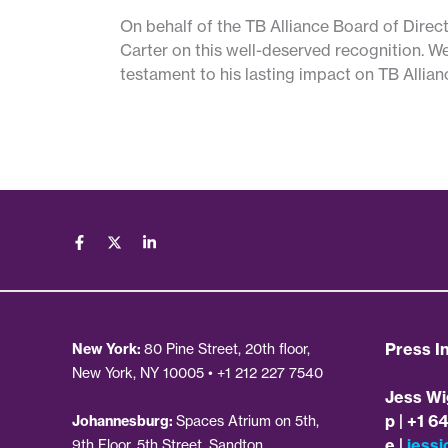
On behalf of the TB Alliance Board of Direct
Carter on this well-deserved recognition. We
testament to his lasting impact on TB Allian
Press In
New York:
80 Pine Street, 20th floor,
New York, NY 10005 • +1 212 227 7540
Jess Wi
p | +1 6
Johannesburg:
Spaces Atrium on 5th,
e |
jessi
9th Floor, 5th Street, Sandton,