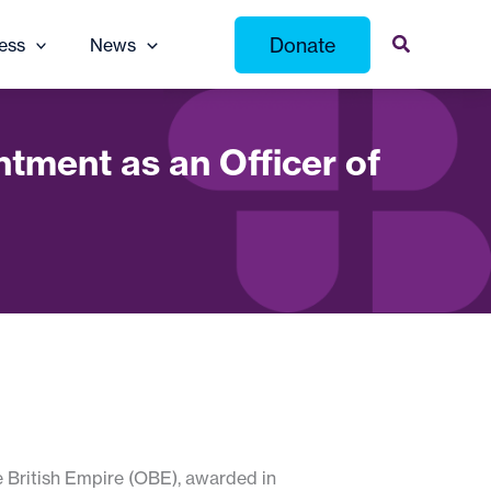
Donate
ess
News
tment as an Officer of
e British Empire (OBE), awarded in