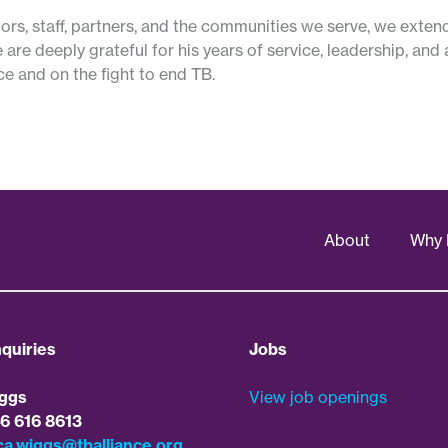
ors, staff, partners, and the communities we serve, we exten
 are deeply grateful for his years of service, leadership, an
ce and on the fight to end TB.
About
Why 
quiries
Jobs
ggs
View job openings
46 616 8613
ca.wiggs@tballiance.org