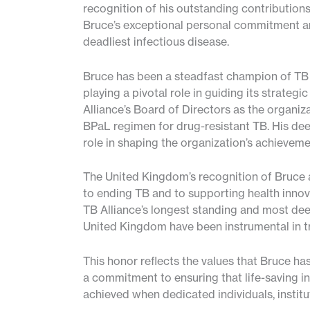
recognition of his outstanding contributions 
Bruce’s exceptional personal commitment and
deadliest infectious disease.
Bruce has been a steadfast champion of TB A
playing a pivotal role in guiding its strateg
Alliance’s Board of Directors as the organiz
BPaL regimen for drug-resistant TB. His deep
role in shaping the organization’s achievem
The United Kingdom’s recognition of Bruce a
to ending TB and to supporting health innov
TB Alliance’s longest standing and most dee
United Kingdom have been instrumental in t
This honor reflects the values that Bruce ha
a commitment to ensuring that life-saving i
achieved when dedicated individuals, instit