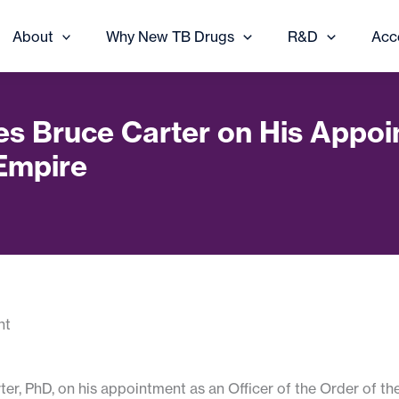
About
Why New TB Drugs
R&D
Acc
es Bruce Carter on His Appoin
 Empire
er, PhD, on his appointment as an Officer of the Order of th