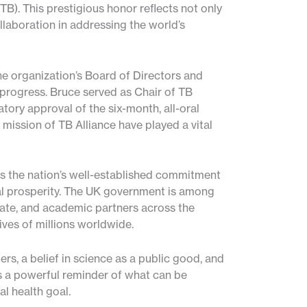
TB). This prestigious honor reflects not only
laboration in addressing the world’s
e organization’s Board of Directors and
ic progress. Bruce served as Chair of TB
tory approval of the six-month, all-oral
mission of TB Alliance have played a vital
es the nation’s well-established commitment
bal prosperity. The UK government is among
vate, and academic partners across the
ves of millions worldwide.
rs, a belief in science as a public good, and
s a powerful reminder of what can be
l health goal.