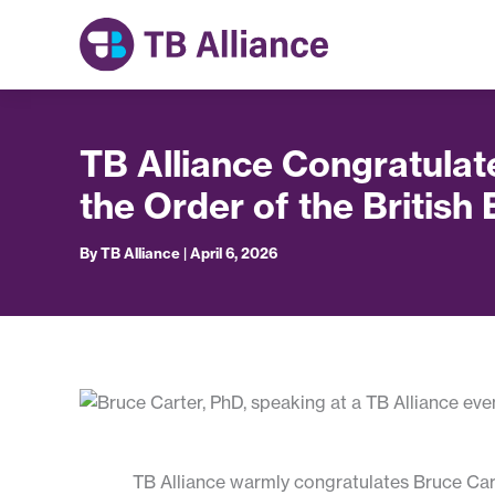
Skip
to
content
TB Alliance Congratulat
the Order of the British
By
TB Alliance
|
April 6, 2026
TB Alliance warmly congratulates Bruce Cart