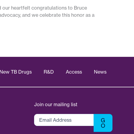
d our heartfelt congratulations to Bruce
d advocacy, and we celebrate this honor as a
New TB Drugs
R&D
Access
News
Join our mailing list
Email
G
Address
O