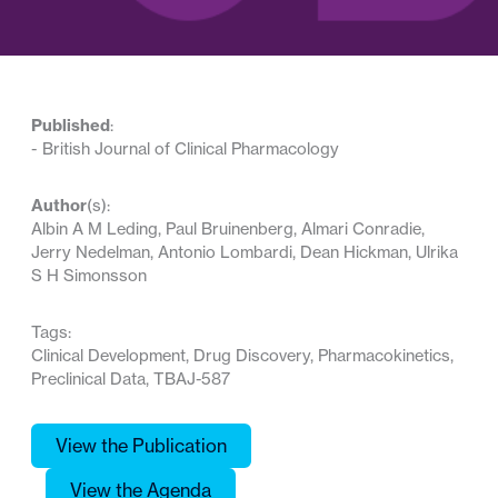
Published
:
-
British Journal of Clinical Pharmacology
Author
(s):
Albin A M Leding, Paul Bruinenberg, Almari Conradie,
Jerry Nedelman, Antonio Lombardi, Dean Hickman, Ulrika
S H Simonsson
Tags:
Clinical Development, Drug Discovery, Pharmacokinetics,
Preclinical Data, TBAJ-587
View the Publication
View the Agenda