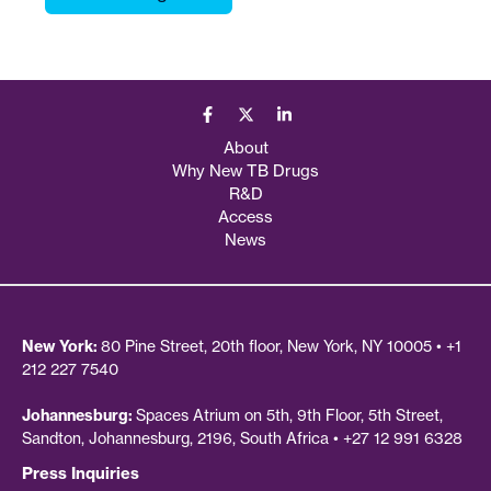
About
Why New TB Drugs
R&D
Access
News
New York:
80 Pine Street, 20th floor, New York, NY 10005 • +1
212 227 7540
Johannesburg:
Spaces Atrium on 5th, 9th Floor, 5th Street,
Sandton, Johannesburg, 2196, South Africa • +27 12 991 6328
Press Inquiries