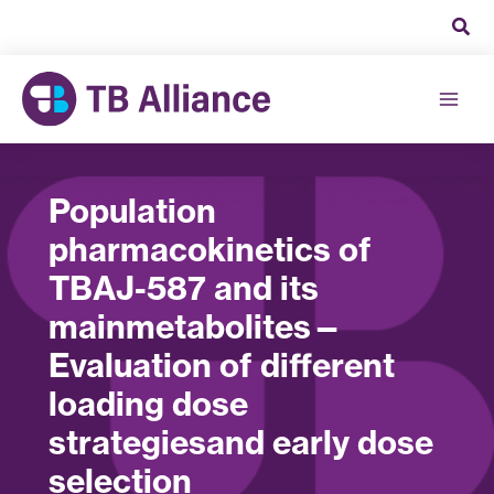
Skip
to
content
Population
pharmacokinetics of
TBAJ-587 and its
mainmetabolites—
Evaluation of different
loading dose
strategiesand early dose
selection