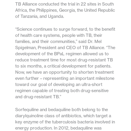
TB Alliance conducted the trial in 22 sites in South
Africa, the Philippines, Georgia, the United Republic
of Tanzania, and Uganda.
“Science continues to surge forward, to the benefit
of health care systems, people with TB, their
families, and their communities,” said Dr. Mel
Spigelman, President and CEO of TB Alliance. “The
development of the BPaL regimen allowed us to
reduce treatment time for most drug-resistant TB
to six months, a critical development for patients.
Now, we have an opportunity to shorten treatment
even further – representing an important milestone
toward our goal of developing an ultra-short
regimen capable of treating both drug-sensitive
and drug-resistant TB.”
Sorfequiline and bedaquiline both belong to the
diarylquinoline class of antibiotics, which target a
key enzyme of the tuberculosis bacteria involved in
energy production. In 2012, bedaquiline was