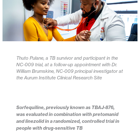
Thuto Pulane, a TB survivor and participant in the
NC-009 trial, at a follow-up appointment with Dr.
William Brumskine, NC-009 principal investigator at
the Aurum Institute Clinical Research Site
Sorfequiline, previously known as TBAJ-876,
was evaluated in combination with pretomanid
and linezolid in a randomized, controlled trial in
people with drug-sensitive TB