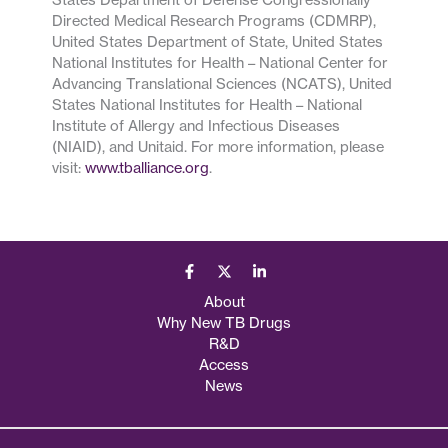
Directed Medical Research Programs (CDMRP),
United States Department of State, United States
National Institutes for Health – National Center for
Advancing Translational Sciences (NCATS), United
States National Institutes for Health – National
Institute of Allergy and Infectious Diseases
(NIAID), and Unitaid. For more information, please
visit:
www.tballiance.org
.
About
Why New TB Drugs
R&D
Access
News