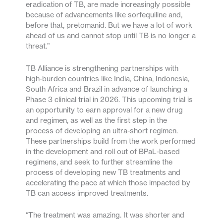
eradication of TB, are made increasingly possible
because of advancements like sorfequiline and,
before that, pretomanid. But we have a lot of work
ahead of us and cannot stop until TB is no longer a
threat.”
TB Alliance is strengthening partnerships with
high-burden countries like India, China, Indonesia,
South Africa and Brazil in advance of launching a
Phase 3 clinical trial in 2026. This upcoming trial is
an opportunity to earn approval for a new drug
and regimen, as well as the first step in the
process of developing an ultra-short regimen.
These partnerships build from the work performed
in the development and roll out of BPaL-based
regimens, and seek to further streamline the
process of developing new TB treatments and
accelerating the pace at which those impacted by
TB can access improved treatments.
“The treatment was amazing. It was shorter and