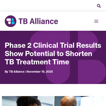
Skip
to
content
Phase 2 Clinical Trial Results
Show Potential to Shorten
TB Treatment Time
By
TB Alliance
|
November 19, 2025