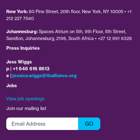
New York:
80 Pine Street, 20th floor, New York, NY 10005 • +1
212 227 7540
Johannesburg:
Spaces Atrium on 5th, 9th Floor, 5th Street,
Sandton, Johannesburg, 2196, South Africa • +27 12 991 6328
Press Inquiries
Jess Wiggs
p | +1 646 616 8613
e |
jessica.wiggs@tballiance.org
Jobs
View job openings
Join our mailing list
Email
GO
Address