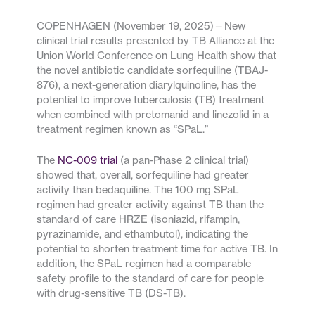
COPENHAGEN (November 19, 2025)—New
clinical trial results presented by TB Alliance at the
Union World Conference on Lung Health show that
the novel antibiotic candidate sorfequiline (TBAJ-
876), a next-generation diarylquinoline, has the
potential to improve tuberculosis (TB) treatment
when combined with pretomanid and linezolid in a
treatment regimen known as “SPaL.”
The
NC-009 trial
(a pan-Phase 2 clinical trial)
showed that, overall, sorfequiline had greater
activity than bedaquiline. The 100 mg SPaL
regimen had greater activity against TB than the
standard of care HRZE (isoniazid, rifampin,
pyrazinamide, and ethambutol), indicating the
potential to shorten treatment time for active TB. In
addition, the SPaL regimen had a comparable
safety profile to the standard of care for people
with drug-sensitive TB (DS-TB).