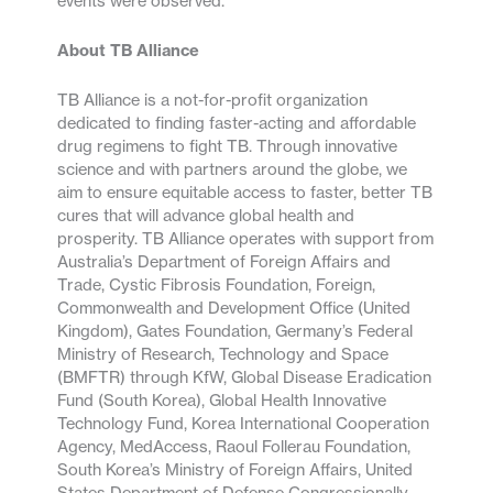
events were observed.
About TB Alliance
TB Alliance is a not-for-profit organization
dedicated to finding faster-acting and affordable
drug regimens to fight TB. Through innovative
science and with partners around the globe, we
aim to ensure equitable access to faster, better TB
cures that will advance global health and
prosperity. TB Alliance operates with support from
Australia’s Department of Foreign Affairs and
Trade, Cystic Fibrosis Foundation, Foreign,
Commonwealth and Development Office (United
Kingdom), Gates Foundation, Germany’s Federal
Ministry of Research, Technology and Space
(BMFTR) through KfW, Global Disease Eradication
Fund (South Korea), Global Health Innovative
Technology Fund, Korea International Cooperation
Agency, MedAccess, Raoul Follerau Foundation,
South Korea’s Ministry of Foreign Affairs, United
States Department of Defense Congressionally