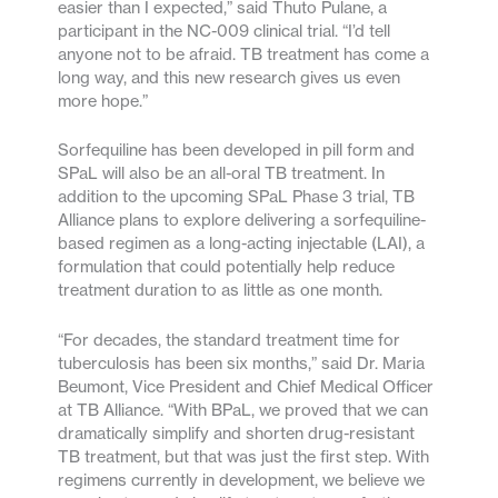
easier than I expected,” said Thuto Pulane, a
participant in the NC-009 clinical trial. “I’d tell
anyone not to be afraid. TB treatment has come a
long way, and this new research gives us even
more hope.”
Sorfequiline has been developed in pill form and
SPaL will also be an all-oral TB treatment. In
addition to the upcoming SPaL Phase 3 trial, TB
Alliance plans to explore delivering a sorfequiline-
based regimen as a long-acting injectable (LAI), a
formulation that could potentially help reduce
treatment duration to as little as one month.
“For decades, the standard treatment time for
tuberculosis has been six months,” said Dr. Maria
Beumont, Vice President and Chief Medical Officer
at TB Alliance. “With BPaL, we proved that we can
dramatically simplify and shorten drug-resistant
TB treatment, but that was just the first step. With
regimens currently in development, we believe we