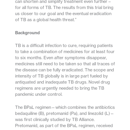
can shorten and simplify treatment even further –
for all forms of TB. The results from this trial bring
us closer to our goal and the eventual eradication
of TB as a global health threat.”
Background
TB is a difficult infection to cure, requiring patients
to take a combination of medicines for at least four
to six months. Even after symptoms disappear,
medicines still need to be taken so that all traces of
the disease can be fully eradicated. The scope and
intensity of TB globally is in large part fueled by
antiquated and inadequate TB drugs. Novel drug
regimens are urgently needed to bring the TB
pandemic under control.
The BPaL regimen—which combines the antibiotics
bedaquiline (B), pretomanid (Pa), and linezolid (L)—
was first clinically studied by TB Alliance.
Pretomanid, as part of the BPaL regimen, received