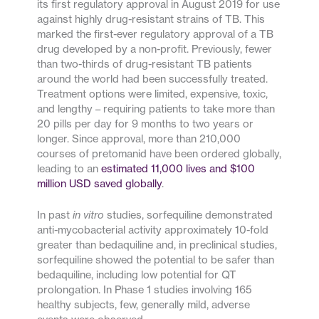
its first regulatory approval in August 2019 for use
against highly drug-resistant strains of TB. This
marked the first-ever regulatory approval of a TB
drug developed by a non-profit. Previously, fewer
than two-thirds of drug-resistant TB patients
around the world had been successfully treated.
Treatment options were limited, expensive, toxic,
and lengthy – requiring patients to take more than
20 pills per day for 9 months to two years or
longer. Since approval, more than 210,000
courses of pretomanid have been ordered globally,
leading to an
estimated 11,000 lives and $100
million USD saved globally
.
In past
in vitro
studies, sorfequiline demonstrated
anti-mycobacterial activity approximately 10-fold
greater than bedaquiline and, in preclinical studies,
sorfequiline showed the potential to be safer than
bedaquiline, including low potential for QT
prolongation. In Phase 1 studies involving 165
healthy subjects, few, generally mild, adverse