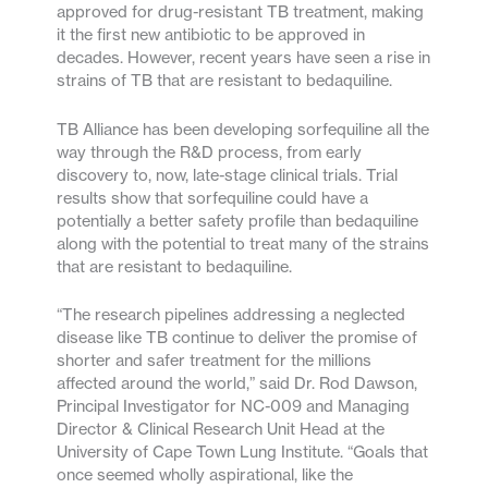
approved for drug-resistant TB treatment, making
it the first new antibiotic to be approved in
decades. However, recent years have seen a rise in
strains of TB that are resistant to bedaquiline.
TB Alliance has been developing sorfequiline all the
way through the R&D process, from early
discovery to, now, late-stage clinical trials. Trial
results show that sorfequiline could have a
potentially a better safety profile than bedaquiline
along with the potential to treat many of the strains
that are resistant to bedaquiline.
“The research pipelines addressing a neglected
disease like TB continue to deliver the promise of
shorter and safer treatment for the millions
affected around the world,” said Dr. Rod Dawson,
Principal Investigator for NC-009 and Managing
Director & Clinical Research Unit Head at the
University of Cape Town Lung Institute. “Goals that
once seemed wholly aspirational, like the