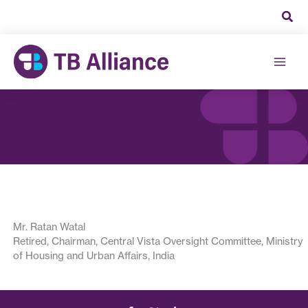
Skip
to
content
By
Jessica Wiggs
/
September 18, 2024
Mr. Ratan Watal
Retired, Chairman, Central Vista Oversight Committee, Ministry
of Housing and Urban Affairs, India