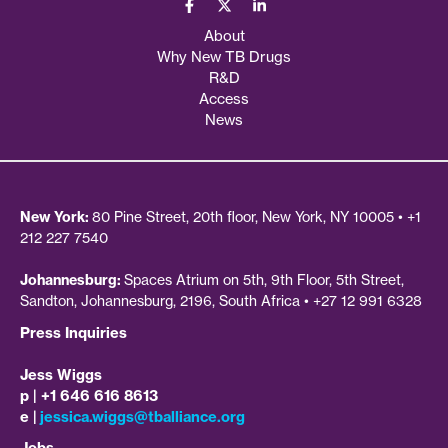
About
Why New TB Drugs
R&D
Access
News
New York:
80 Pine Street, 20th floor, New York, NY 10005 • +1
212 227 7540
Johannesburg:
Spaces Atrium on 5th, 9th Floor, 5th Street,
Sandton, Johannesburg, 2196, South Africa • +27 12 991 6328
Press Inquiries
Jess Wiggs
p | +1 646 616 8613
e |
jessica.wiggs@tballiance.org
Jobs