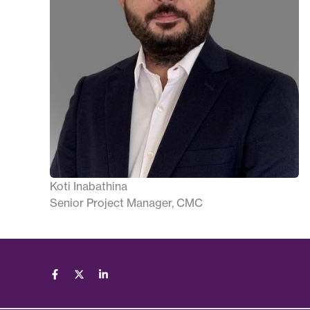
Koti Inabathina
Senior Project Manager, CMC