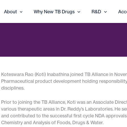
About
Why New TB Drugs
R&D
Acc
Koteswara Rao (Koti) Inabathina joined TB Alliance in No
Pharmaceutical product development holding responsibility
disciplines.
Prior to joining the TB Alliance, Koti was an Associate Dir
various therapeutic areas in Dr. Reddy’s Laboratories. He se
and contributed to the successful first cycle NDA approvals
Chemistry and Analysis of Foods, Drugs & Water.