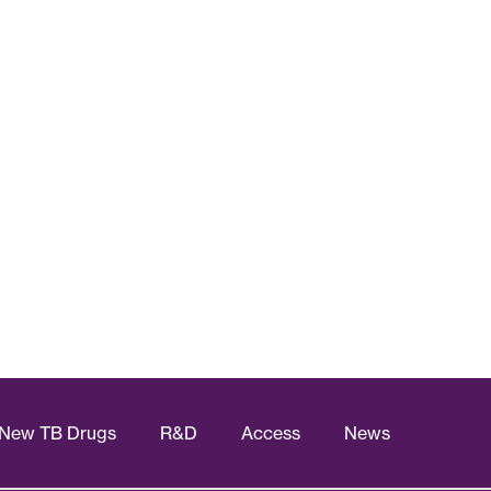
New TB Drugs
R&D
Access
News