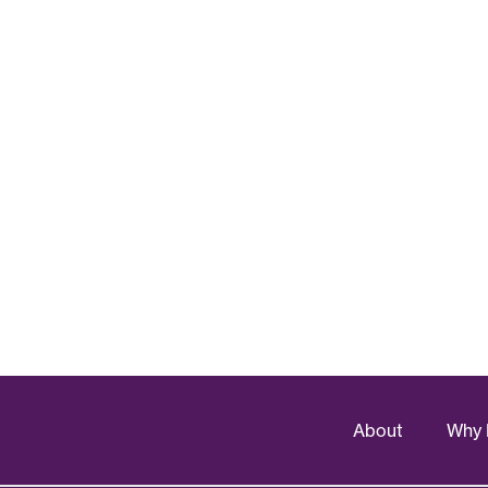
About
Why 