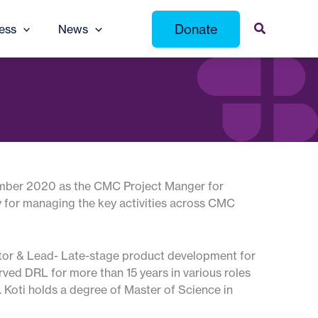
Donate
ess
News
vember 2020 as the CMC Project Manger for
 for managing the key activities across CMC
ector & Lead- Late-stage product development for
rved DRL for more than 15 years in various roles
. Koti holds a degree of Master of Science in