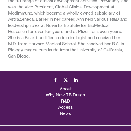
the full range of clinical development activities. Previously, she
was the Vice President, Global Clinical Development at
MedImmune, which became a wholly owned subsidiary of
AstraZeneca. Earlier in her career, Ann held various R&D and
leadership roles at Novartis Institute for BioMedical
Research for over ten years and at Pfizer for seven years.
She is a Board-certified endocrinologist and received her
M.D. from Harvard Medical School. She received her B.A. in
Biology magna cum laude from the University of California,
San Diego.
About
Why New TB Drugs
R&D
Access
News