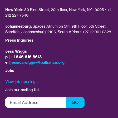
New York:
80 Pine Street, 20th floor, New York, NY 10005 • +1
212 227 7540
Johannesburg:
Spaces Atrium on 5th, 9th Floor, 5th Street,
Sandton, Johannesburg, 2196, South Africa • +27 12 991 6328
Press Inquiries
Jess Wiggs
p | +1 646 616 8613
e |
jessica.wiggs@tballiance.org
Jobs
View job openings
Join our mailing list
Email
GO
Address