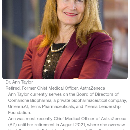
Dr. Ann Taylor
Retired, Former Chief Medical Officer, AstraZeneca
Ann Taylor currently serves on the Board of Directors of
Comanche Biopharma, a private biopharmaceutical company,
Unlearn.AI, Terns Pharmaceuticals, and Yleana Leadership
Foundation.
Ann was most recently Chief Medical Officer of AstraZeneca
(AZ) until her retirement in August 2021, where she oversaw