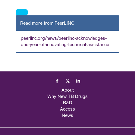
Read more from PeerLINC
peerlinc.org/news/peerlinc-acknowledges-
one-year-of-innovating-technical-assistance
About
Why New TB Drugs
R&D
Access
News