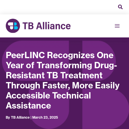
Skip
to
content
PeerLINC Recognizes One
Year of Transforming Drug-
Resistant TB Treatment
Through Faster, More Easily
Accessible Technical
Assistance
By
TB Alliance
|
March 23, 2025