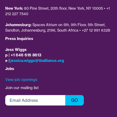
New York:
80 Pine Street, 20th floor, New York, NY 10005 • +1
212 227 7540
Johannesburg:
Spaces Atrium on 5th, 9th Floor, 5th Street,
Sandton, Johannesburg, 2196, South Africa • +27 12 991 6328
Press Inquiries
Jess Wiggs
p | +1 646 616 8613
e |
jessica.wiggs@tballiance.org
Jobs
View job openings
Join our mailing list
Email
GO
Address