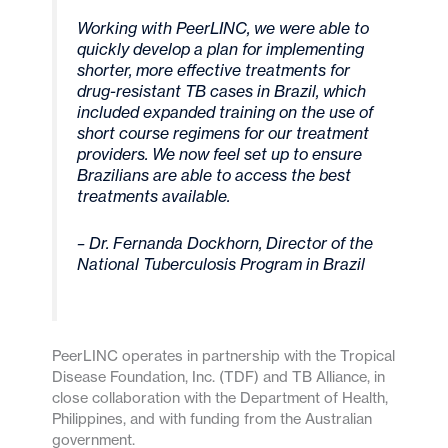
Working with PeerLINC, we were able to
quickly develop a plan for implementing
shorter, more effective treatments for
drug-resistant TB cases in Brazil, which
included expanded training on the use of
short course regimens for our treatment
providers. We now feel set up to ensure
Brazilians are able to access the best
treatments available.
– Dr. Fernanda Dockhorn, Director of the
National Tuberculosis Program in Brazil
PeerLINC operates in partnership with the Tropical
Disease Foundation, Inc. (TDF) and TB Alliance, in
close collaboration with the Department of Health,
Philippines, and with funding from the Australian
government.