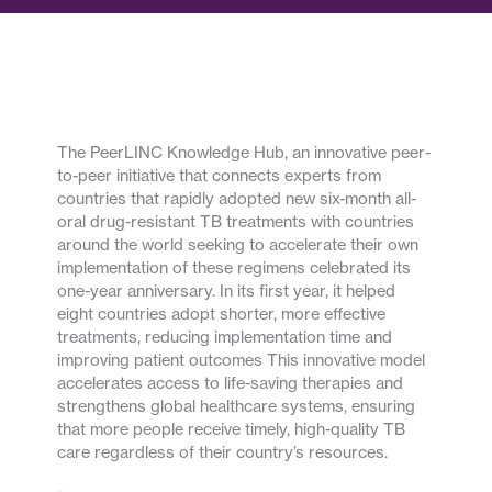
The PeerLINC Knowledge Hub, an innovative peer-
to-peer initiative that connects experts from
countries that rapidly adopted new six-month all-
oral drug-resistant TB treatments with countries
around the world seeking to accelerate their own
implementation of these regimens celebrated its
one-year anniversary. In its first year, it helped
eight countries adopt shorter, more effective
treatments, reducing implementation time and
improving patient outcomes This innovative model
accelerates access to life-saving therapies and
strengthens global healthcare systems, ensuring
that more people receive timely, high-quality TB
care regardless of their country’s resources.