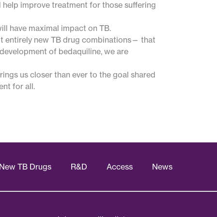
 help improve treatment for those suffering
will have maximal impact on TB.
ut entirely new TB drug combinations— that
 development of bedaquiline, we are
rings us closer than ever to the goal shared
t for all.
New TB Drugs
R&D
Access
News