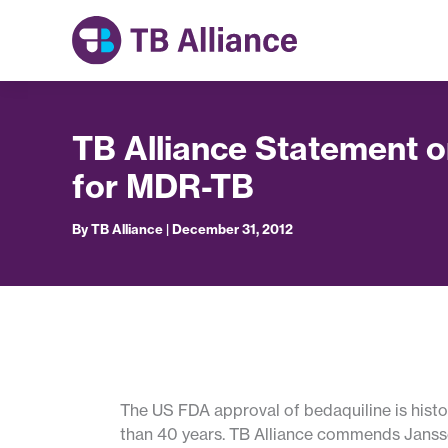
Skip
to
content
TB Alliance Statement 
for MDR-TB
By
TB Alliance
|
December 31, 2012
The US FDA approval of bedaquiline is histor
than 40 years. TB Alliance commends Jansse