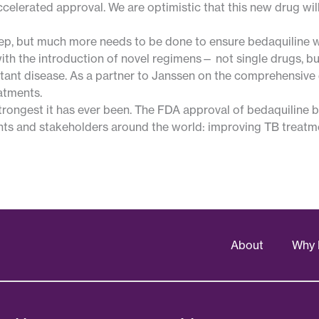
elerated approval. We are optimistic that this new drug will
step, but much more needs to be done to ensure bedaquiline 
ith the introduction of novel regimens— not single drugs, b
stant disease. As a partner to Janssen on the comprehensive
atments.
trongest it has ever been. The FDA approval of bedaquiline b
nts and stakeholders around the world: improving TB treatmen
About
Why 