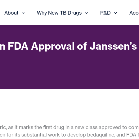
About
Why New TB Drugs
R&D
Acc
on FDA Approval of Janssen’
ic, as it marks the first drug in a new class approved to co
n for its substantial work to develop bedaquiline, and FDA 