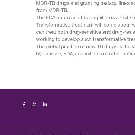
MDR-TB drugs and granting bedaquiline’s acc
from MDR-TB.
The FDA approval of bedaquiline is a first 
Transformative treatment will come about w
can treat both drug-sensitive and drug-resi
working to develop such transformative tre
The global pipeline of new TB drugs is the s
by Janssen, FDA, and millions of other patie