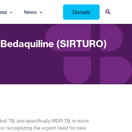
Donate
ess
News
s Bedaquiline (SIRTURO)
mbat TB, and specifically MDR-TB, in more
for recognizing the urgent need for new