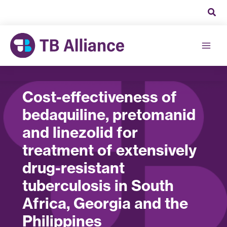
Skip
to
content
Cost-effectiveness of
bedaquiline, pretomanid
and linezolid for
treatment of extensively
drug-resistant
tuberculosis in South
Africa, Georgia and the
Philippines