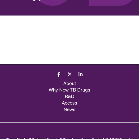
About
Why New TB Drugs
R&D
Access
News