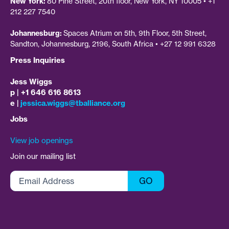
New York:
80 Pine Street, 20th floor, New York, NY 10005 • +1
212 227 7540
Johannesburg:
Spaces Atrium on 5th, 9th Floor, 5th Street,
Sandton, Johannesburg, 2196, South Africa • +27 12 991 6328
Press Inquiries
Jess Wiggs
p | +1 646 616 8613
e |
jessica.wiggs@tballiance.org
Jobs
View job openings
Join our mailing list
Email
GO
Address