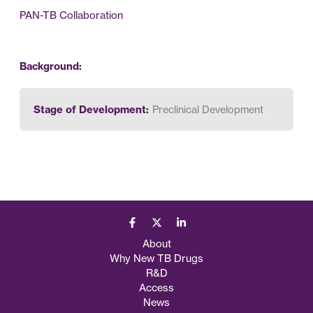
PAN-TB Collaboration
Background:
Stage of Development:
Preclinical Development
About
Why New TB Drugs
R&D
Access
News