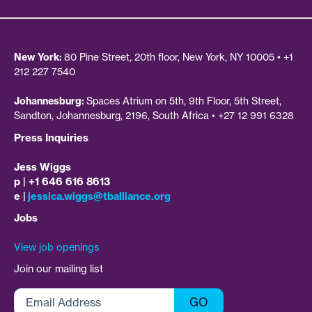
New York:
80 Pine Street, 20th floor, New York, NY 10005 • +1
212 227 7540
Johannesburg:
Spaces Atrium on 5th, 9th Floor, 5th Street,
Sandton, Johannesburg, 2196, South Africa • +27 12 991 6328
Press Inquiries
Jess Wiggs
p | +1 646 616 8613
e |
jessica.wiggs@tballiance.org
Jobs
View job openings
Join our mailing list
Email
GO
Address