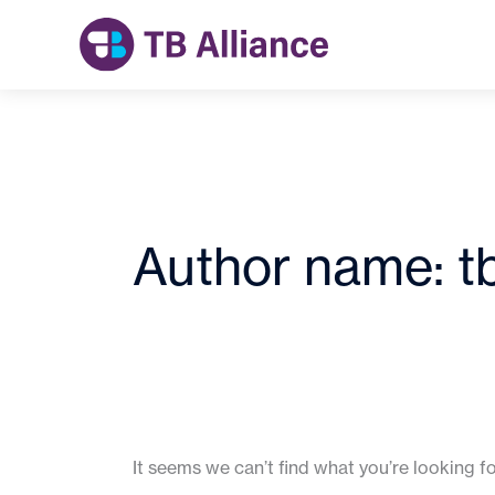
Skip
to
content
Author name: t
It seems we can’t find what you’re looking f