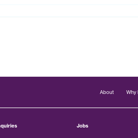
About
Why 
quiries
Jobs