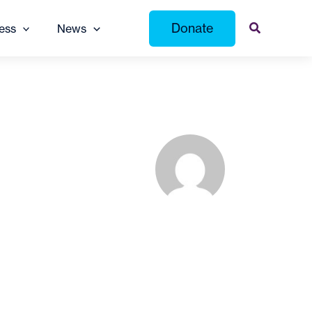
Donate
ess
News