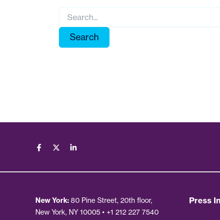
Search
for:
Press In
New York:
80 Pine Street, 20th floor,
New York, NY 10005 • +1 212 227 7540