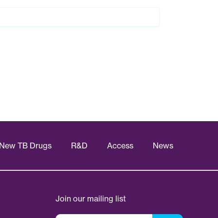
New TB Drugs
R&D
Access
News
Join our mailing list