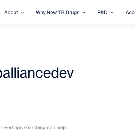
About
Why New TB Drugs
R&D
Acc
balliancedev
or. Perhaps searching can help.